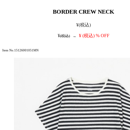
BORDER CREW NECK
¥
(税込)
¥
¥
(税込)
% OFF
(税込)
→
Item No.15126001051MN