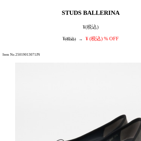
STUDS BALLERINA
¥
(税込)
¥
¥
(税込)
% OFF
(税込)
→
Item No.25019013071JN