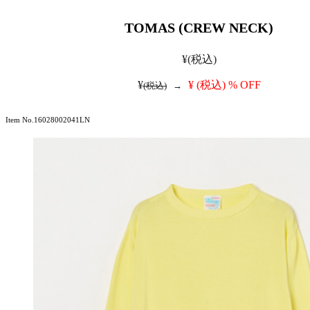
TOMAS (CREW NECK)
¥
(税込)
¥
¥
(税込)
% OFF
(税込)
→
Item No.16028002041LN