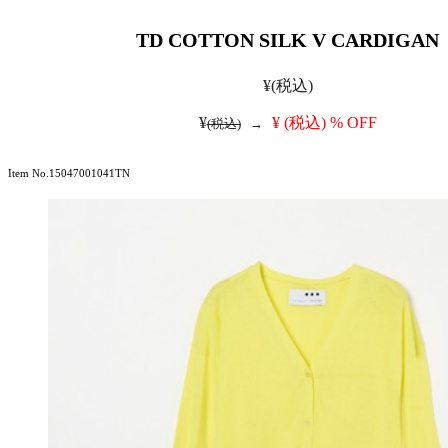
TD COTTON SILK V CARDIGAN
¥
(税込)
¥
¥
(税込)
% OFF
(税込)
→
Item No.15047001041TN