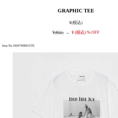
GRAPHIC TEE
¥
(税込)
¥
¥
(税込)
% OFF
(税込)
→
Item No.16047008051TN