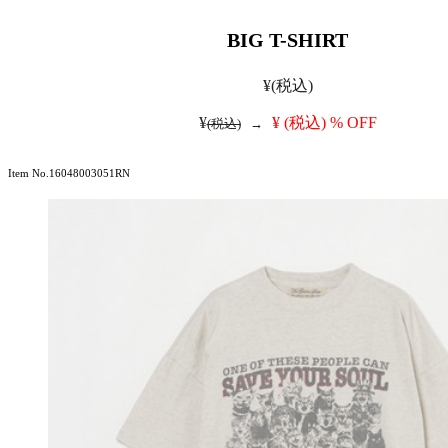
BIG T-SHIRT
¥
(税込)
¥
¥
(税込)
% OFF
(税込)
→
Item No.16048003051RN