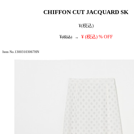
CHIFFON CUT JACQUARD SK
¥
(税込)
¥
¥
(税込)
% OFF
(税込)
→
Item No.13003103067HN