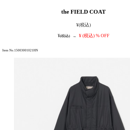
the FIELD COAT
¥
(税込)
¥
¥
(税込)
% OFF
(税込)
→
Item No.15003001021HN