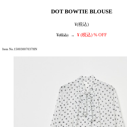
DOT BOWTIE BLOUSE
¥
(税込)
¥
¥
(税込)
% OFF
(税込)
→
Item No.15003007037HN