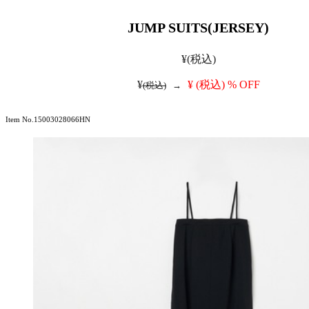
JUMP SUITS(JERSEY)
¥
(税込)
¥
¥
(税込)
% OFF
(税込)
→
Item No.15003028066HN