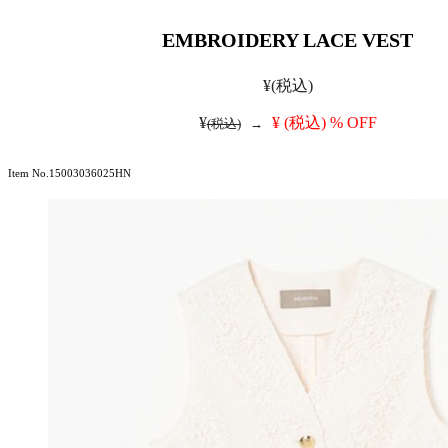
EMBROIDERY LACE VEST
¥
(税込)
¥
¥
(税込)
% OFF
(税込)
→
Item No.15003036025HN