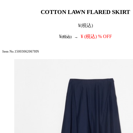
COTTON LAWN FLARED SKIRT
¥
(税込)
¥
¥
(税込)
% OFF
(税込)
→
Item No.15003062067HN