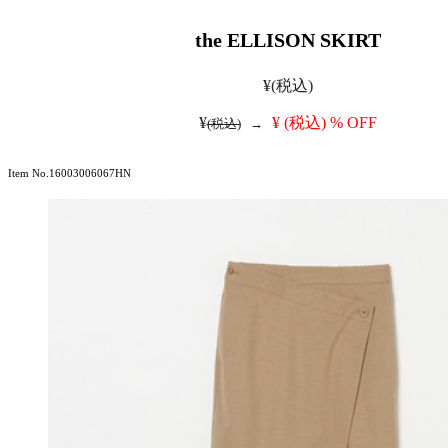
the ELLISON SKIRT
¥
(税込)
¥
¥
(税込)
% OFF
(税込)
→
Item No.16003006067HN