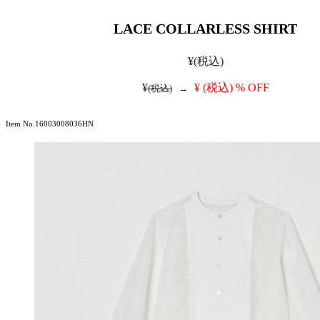
LACE COLLARLESS SHIRT
¥
(税込)
¥
¥
(税込)
% OFF
(税込)
→
Item No.16003008036HN