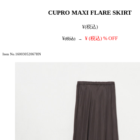
CUPRO MAXI FLARE SKIRT
¥
(税込)
¥
¥
(税込)
% OFF
(税込)
→
Item No.16003052067HN