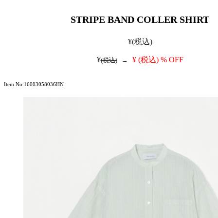
STRIPE BAND COLLER SHIRT
¥
(税込)
¥
¥
(税込)
% OFF
(税込)
→
Item No.16003058036HN