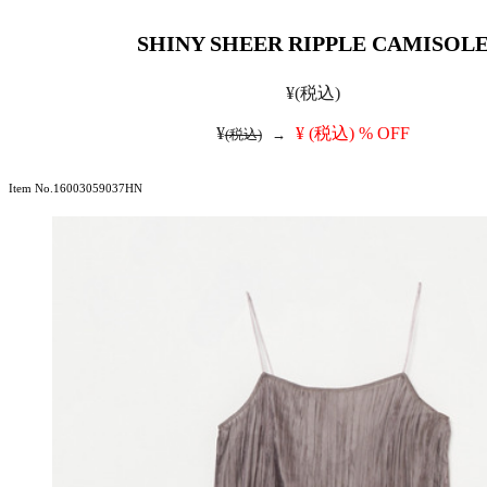
SHINY SHEER RIPPLE CAMISOL
¥
(税込)
¥
¥
(税込)
% OFF
(税込)
→
Item No.16003059037HN