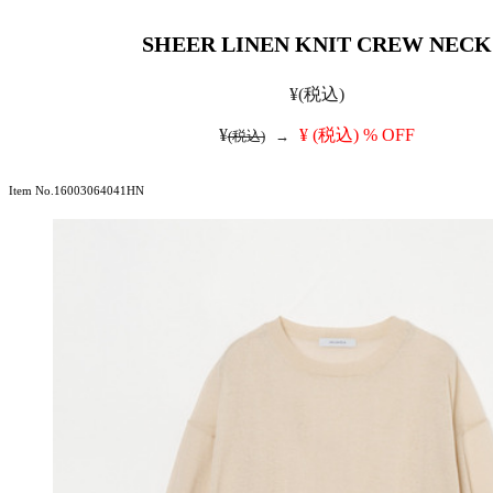
SHEER LINEN KNIT CREW NECK
¥
(税込)
¥
¥
(税込)
% OFF
(税込)
→
Item No.16003064041HN