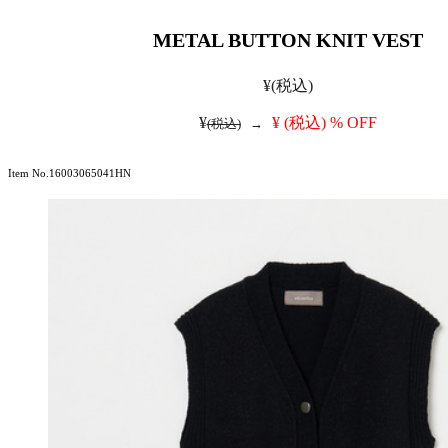
METAL BUTTON KNIT VEST
¥
(税込)
¥
¥
(税込)
% OFF
(税込)
→
Item No.16003065041HN