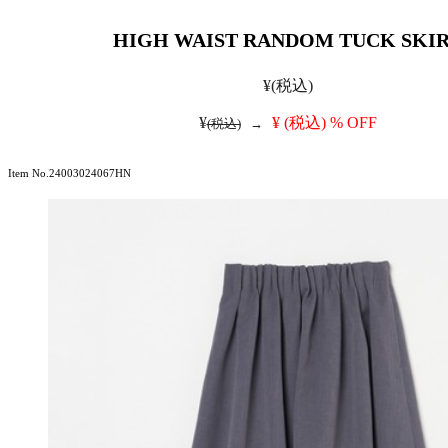
HIGH WAIST RANDOM TUCK SKI
¥
(税込)
¥
¥
(税込)
% OFF
(税込)
→
Item No.24003024067HN