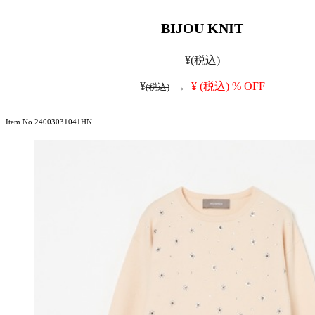
BIJOU KNIT
¥
(税込)
¥
¥
(税込)
% OFF
(税込)
→
Item No.24003031041HN