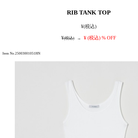
RIB TANK TOP
¥
(税込)
¥
¥
(税込)
% OFF
(税込)
→
Item No.25003001051HN