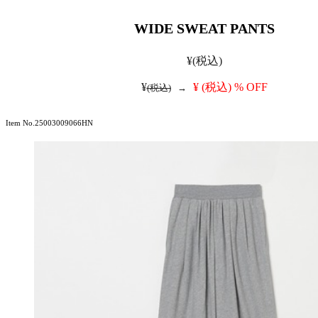
WIDE SWEAT PANTS
¥
(税込)
¥
¥
(税込)
% OFF
(税込)
→
Item No.25003009066HN