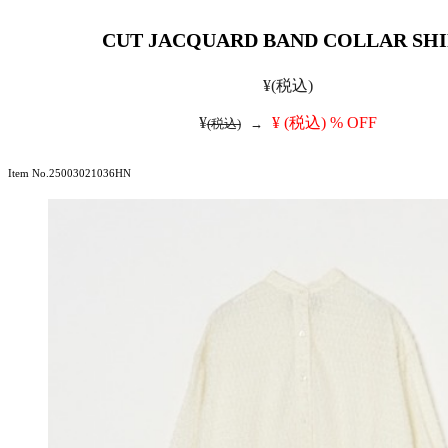
CUT JACQUARD BAND COLLAR SH
¥
(税込)
¥
¥
(税込)
% OFF
(税込)
→
Item No.25003021036HN