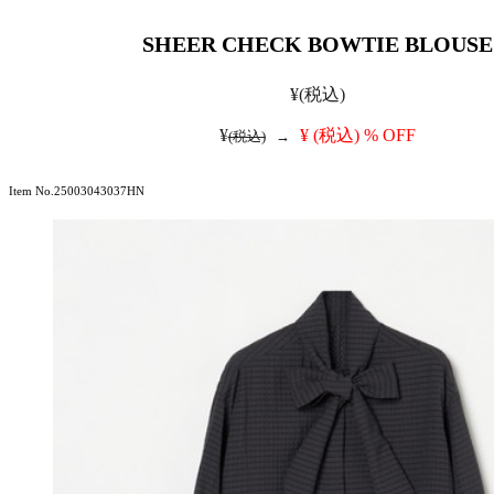
SHEER CHECK BOWTIE BLOUSE
¥
(税込)
¥
¥
(税込)
% OFF
(税込)
→
Item No.25003043037HN