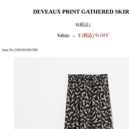
DEVEAUX PRINT GATHERED SKIR
¥
(税込)
¥
¥
(税込)
% OFF
(税込)
→
Item No.25003053067HN