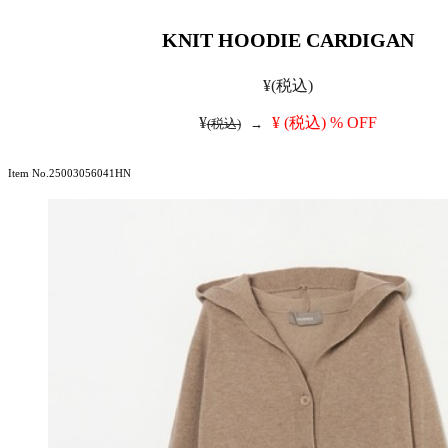
KNIT HOODIE CARDIGAN
¥
(税込)
¥
¥
(税込)
% OFF
(税込)
→
Item No.25003056041HN