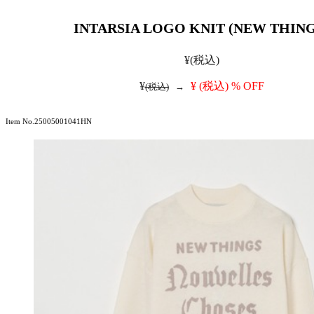
INTARSIA LOGO KNIT (NEW THING
¥
(税込)
¥
¥
(税込)
% OFF
(税込)
→
Item No.25005001041HN