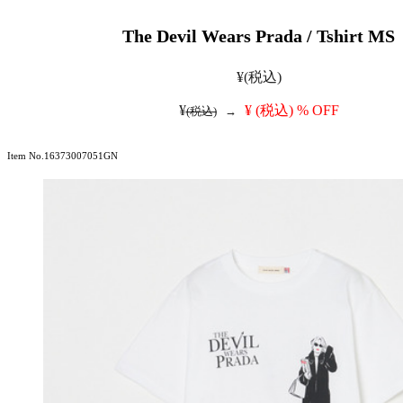
The Devil Wears Prada / Tshirt MS
¥
(税込)
¥
¥
(税込)
% OFF
(税込)
→
Item No.16373007051GN