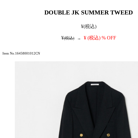
DOUBLE JK SUMMER TWEED
¥
(税込)
¥
¥
(税込)
% OFF
(税込)
→
Item No.16458001012CN