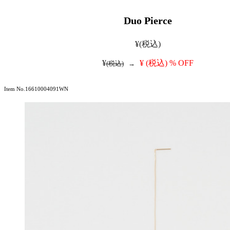
Duo Pierce
¥
(税込)
¥
¥
(税込)
% OFF
(税込)
→
Item No.16610004091WN