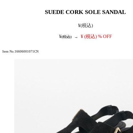
SUEDE CORK SOLE SANDAL
¥
(税込)
¥
¥
(税込)
% OFF
(税込)
→
Item No.16606001071CN