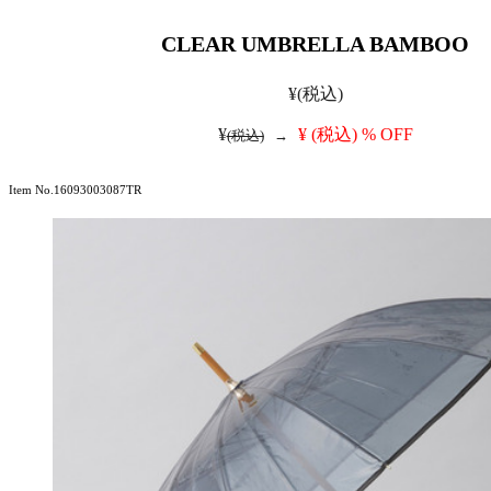
CLEAR UMBRELLA BAMBOO
¥
(税込)
¥
¥
(税込)
% OFF
(税込)
→
Item No.16093003087TR