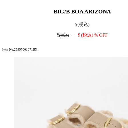
BIG/B BOA ARIZONA
¥
(税込)
¥
¥
(税込)
% OFF
(税込)
→
Item No.25957001071BN